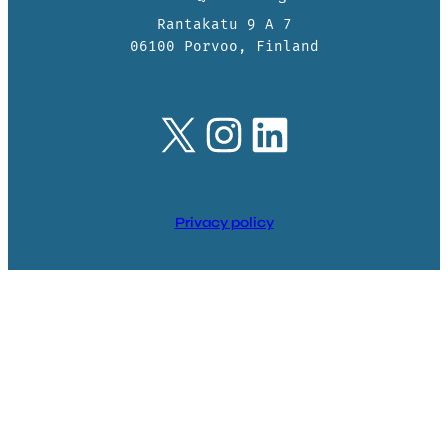
Rantakatu 9 A 7
06100 Porvoo, Finland
X
Instagram
LinkedIn
Privacy policy