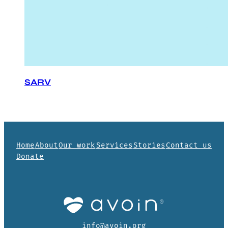
SARV
Home
About
Our work
Services
Stories
Contact us
Donate
info@avoin.org