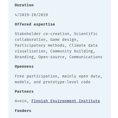
Duration
4/2019-10/2019
Offered expertise
Stakeholder co-creation, Scientific
collaboration, Game design,
Participatory methods, Climate data
visualisation, Community building,
Branding, Open-source, Communications
Openness
Free participation, mainly open data,
models, and prototype-level code
Partners
Avoin,
Finnish Environment Institute
Funders