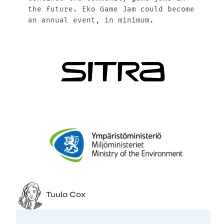
the future. Eko Game Jam could become
an annual event, in minimum.
Tuula Cox