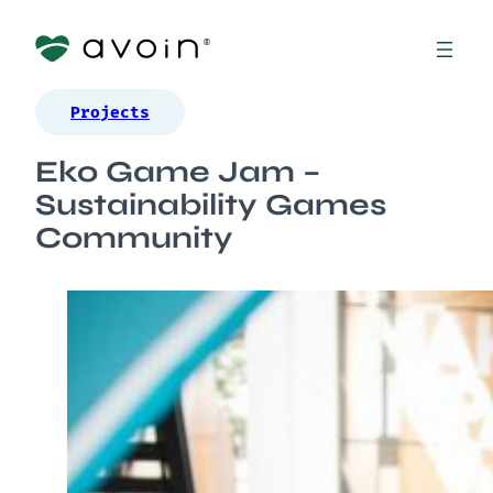
Projects
Eko Game Jam –
Sustainability Games
Community