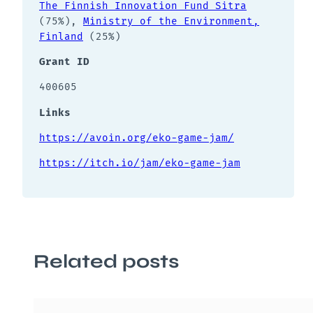
The Finnish Innovation Fund Sitra
(75%),
Ministry of the Environment,
Finland
(25%)
Grant ID
400605
Links
https://avoin.org/eko-game-jam/
https://itch.io/jam/eko-game-jam
Related posts