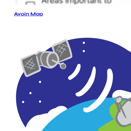
Avoin Map