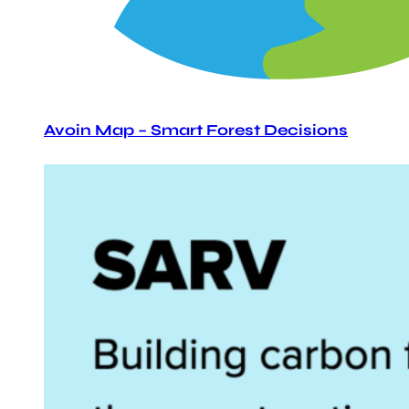
Avoin Map – Smart Forest Decisions