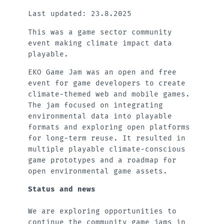
Last updated: 23.8.2025
This was a game sector community
event making climate impact data
playable.
EKO Game Jam was an open and free
event for game developers to create
climate-themed web and mobile games.
The jam focused on integrating
environmental data into playable
formats and exploring open platforms
for long-term reuse. It resulted in
multiple playable climate-conscious
game prototypes and a roadmap for
open environmental game assets.
Status and news
We are exploring opportunities to
continue the community game jams in