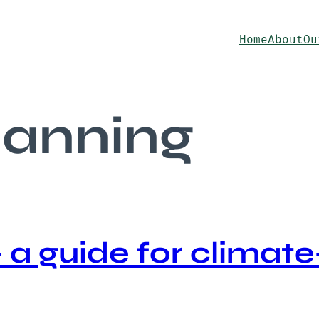
Home
About
Ou
planning
a guide for climate