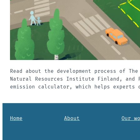
Read about the development process of The
Natural Resources Institute Finland, and 
emission calculator, which helps experts 
Home
About
Our w