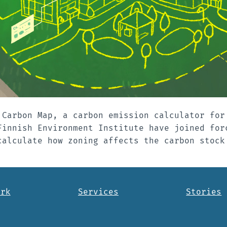
 Carbon Map, a carbon emission calculator for
Finnish Environment Institute have joined for
calculate how zoning affects the carbon stock
ork
Services
Stories