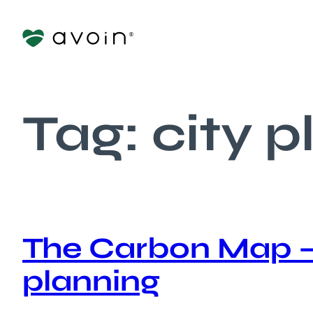
Skip
to
content
Tag:
city 
The Carbon Map – 
planning