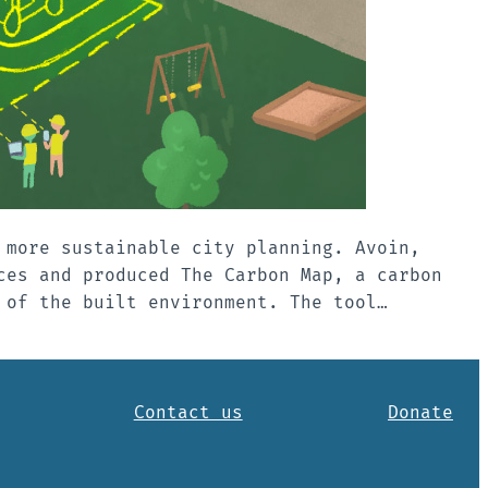
 more sustainable city planning. Avoin,
ces and produced The Carbon Map, a carbon
 of the built environment. The tool…
Contact us
Donate