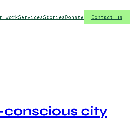
r work
Services
Stories
Donate
Contact us
-conscious city