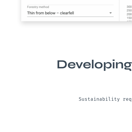
Developing
Sustainability req