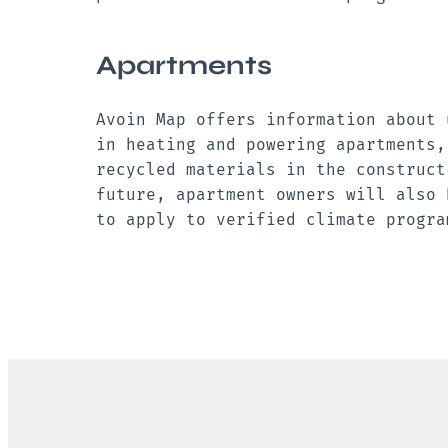
Apartments
Avoin Map offers information about 
in heating and powering apartments,
recycled materials in the construct
future, apartment owners will also 
to apply to verified climate progr