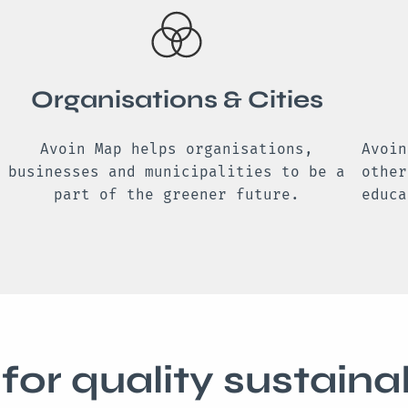
Organisations & Cities
Avoin Map helps organisations,
Avoin
businesses and municipalities to be a
other
part of the greener future.
educa
for quality sustainab