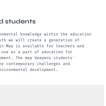
d students
onmental knowledge within the education
uth we will create a generation of
in Map is available for teachers and
 use as a part of education for
pment. The map deepens students ́
he contemporary challenges and
environmental development.