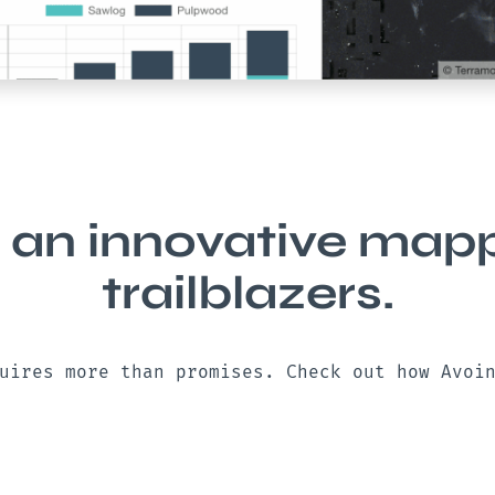
 an innovative mappi
trailblazers.
uires more than promises. Check out how Avoi