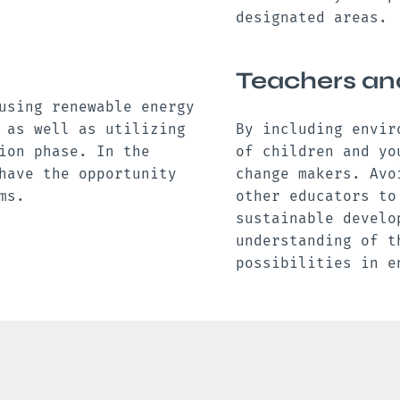
designated areas.
Teachers an
using renewable energy
 as well as utilizing
By including envir
ion phase. In the
of children and yo
have the opportunity
change makers. Avo
ams.
other educators to
sustainable develo
understanding of t
possibilities in 