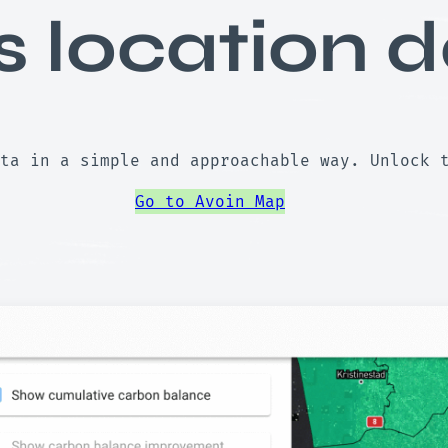
s location d
ta in a simple and approachable way. Unlock 
Go to Avoin Map