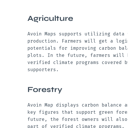
Agriculture
Avoin Maps supports utilizing data 
production. Farmers will get a logi
potentials for improving carbon bal
plots. In the future, farmers will 
verified climate programs covered b
supporters.
Forestry
Avoin Map displays carbon balance
a
key figures that support green fore
future, the forest owners will also
part of verified climate programs