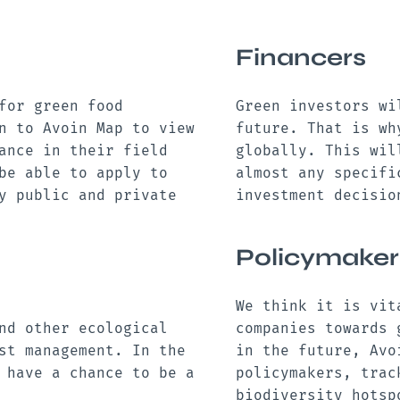
Financers
for green food
Green investors wi
n to Avoin Map to view
future. That is wh
ance in their field
globally. This wil
be able to apply to
almost any specifi
y public and private
investment decisi
Policymaker
We think it is vit
nd other ecological
companies towards 
st management. In the
in the future, Avo
 have a chance to be a
policymakers, trac
.
biodiversity hotsp