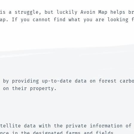
is a struggle, but luckily Avoin Map helps b
Map. If you cannot find what you are looking 
 by providing up-to-date data on forest carb
 on their property.
tellite data with the private information of
nce in the designated farms and fields.