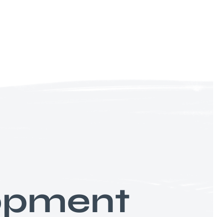
lopment