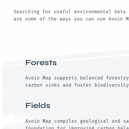
Searching for useful environmental data 
are some of the ways you can use Avoin 
Forests
Avoin Map supports balanced forestry
carbon sinks and foster biodiversity
Fields
Avoin Map compiles geological and sa
foundation for improving carbon bala