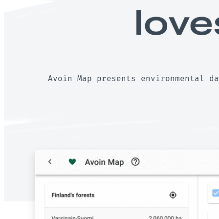
love
Avoin Map presents environmental da