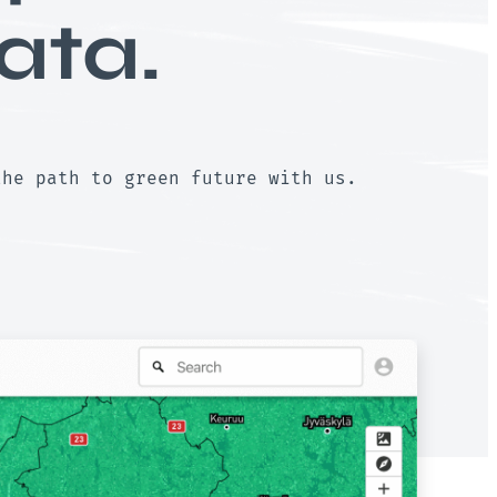
ata.
the path to green future with us.