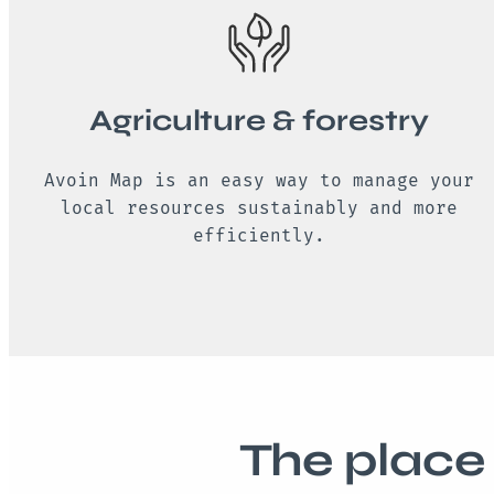
Agriculture & forestry
Avoin Map is an easy way to manage your
local resources sustainably and more
efficiently.
The place 