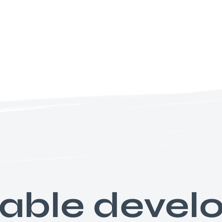
nable deve