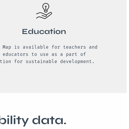
Education
 Map is available for teachers and
 educators to use as a part of
tion for sustainable development.
ility data.