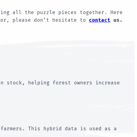
ring all the puzzle pieces together. Here
for, please don’t hesitate to
contact
us.
on stock, helping forest owners increase
 farmers. This hybrid data is used as a