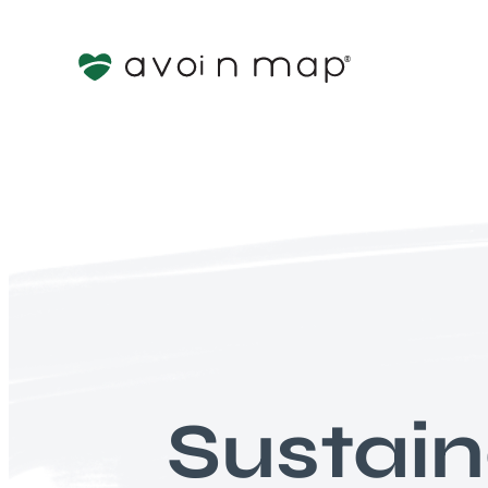
Sustai