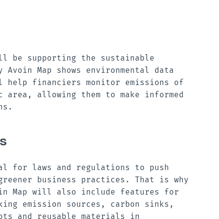
ll be supporting the sustainable
y Avoin Map shows environmental data
l help financiers monitor emissions of
c area, allowing them to make informed
ons.
s
al for laws and regulations to push
greener business practices. That is why
in Map will also include features for
king emission sources, carbon sinks,
ots and reusable materials in