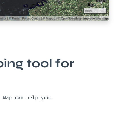
ng tool for
n Map can help you.